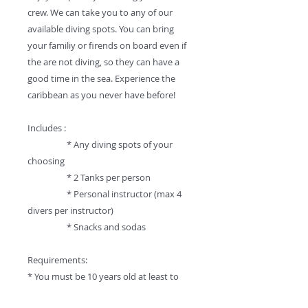
crew. We can take you to any of our
available diving spots. You can bring
your familiy or firends on board even if
the are not diving, so they can have a
good time in the sea. Experience the
caribbean as you never have before!
Includes :
* Any diving spots of your
choosing
* 2 Tanks per person
* Personal instructor (max 4
divers per instructor)
* Snacks and sodas
Requirements:
* You must be 10 years old at least to
dive.