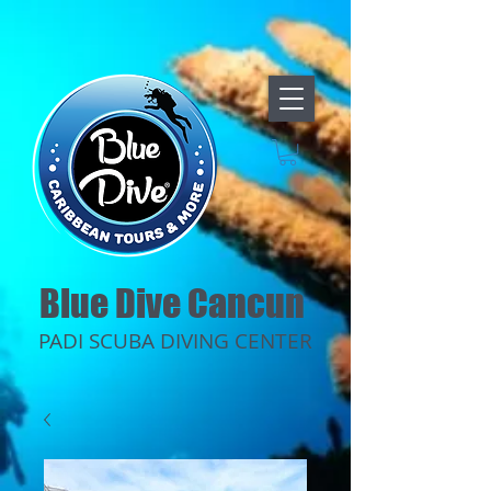
Blue Dive Cancun
PADI SCUBA DIVING CENTER