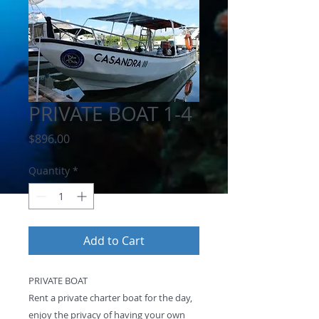
PRIVATE BOAT 1-4
Price
$896.00
Quantity
*
Add to Cart
PRIVATE BOAT
Rent a private charter boat for the day,
enjoy the privacy of having your own